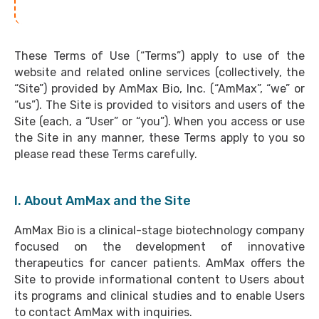
These Terms of Use (“Terms”) apply to use of the
website and related online services (collectively, the
“Site”) provided by AmMax Bio, Inc. (“AmMax”, “we” or
“us”). The Site is provided to visitors and users of the
Site (each, a “User” or “you”). When you access or use
the Site in any manner, these Terms apply to you so
please read these Terms carefully.
I. About AmMax and the Site
AmMax Bio is a clinical-stage biotechnology company
focused on the development of innovative
therapeutics for cancer patients. AmMax offers the
Site to provide informational content to Users about
its programs and clinical studies and to enable Users
to contact AmMax with inquiries.