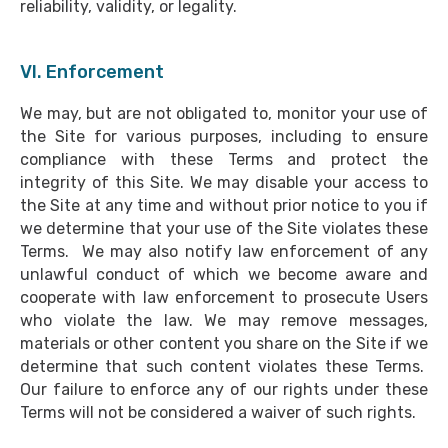
reliability, validity, or legality.
VI. Enforcement
We may, but are not obligated to, monitor your use of
the Site for various purposes, including to ensure
compliance with these Terms and protect the
integrity of this Site. We may disable your access to
the Site at any time and without prior notice to you if
we determine that your use of the Site violates these
Terms. We may also notify law enforcement of any
unlawful conduct of which we become aware and
cooperate with law enforcement to prosecute Users
who violate the law. We may remove messages,
materials or other content you share on the Site if we
determine that such content violates these Terms.
Our failure to enforce any of our rights under these
Terms will not be considered a waiver of such rights.