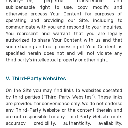
royalty-free, perpetual, transferable and
sublicensable right to use, copy, modify, and
otherwise process Your Content for purposes of
operating and providing our Site, including to
communicate with you and respond to your inquiries.
You represent and warrant that you are legally
authorized to share Your Content with us and that
such sharing and our processing of Your Content as
specified herein does not and will not violate any
third party’s intellectual property or other right.
V. Third-Party Websites
On the Site you may find links to websites operated
by third parties (“Third-Party Websites”). These links
are provided for convenience only. We do not endorse
any Third-Party Website or the content therein and
are not responsible for any Third Party Website or its
accuracy, credibility, authenticity, availability,