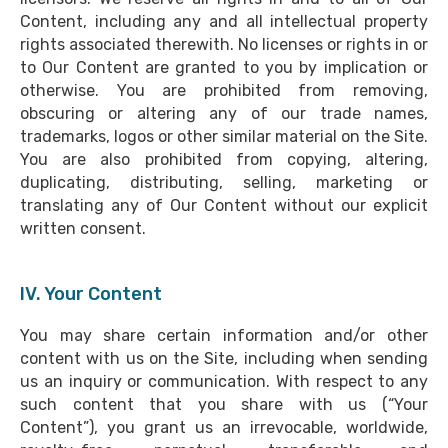
Content, including any and all intellectual property
rights associated therewith. No licenses or rights in or
to Our Content are granted to you by implication or
otherwise. You are prohibited from removing,
obscuring or altering any of our trade names,
trademarks, logos or other similar material on the Site.
You are also prohibited from copying, altering,
duplicating, distributing, selling, marketing or
translating any of Our Content without our explicit
written consent.
IV. Your Content
You may share certain information and/or other
content with us on the Site, including when sending
us an inquiry or communication. With respect to any
such content that you share with us (“Your
Content”), you grant us an irrevocable, worldwide,