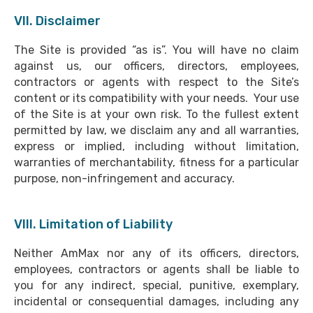
VII. Disclaimer
The Site is provided “as is”. You will have no claim
against us, our officers, directors, employees,
contractors or agents with respect to the Site’s
content or its compatibility with your needs. Your use
of the Site is at your own risk. To the fullest extent
permitted by law, we disclaim any and all warranties,
express or implied, including without limitation,
warranties of merchantability, fitness for a particular
purpose, non-infringement and accuracy.
VIII. Limitation of Liability
Neither AmMax nor any of its officers, directors,
employees, contractors or agents shall be liable to
you for any indirect, special, punitive, exemplary,
incidental or consequential damages, including any