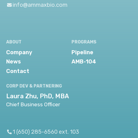
info@ammaxbio.com
ABOUT
PROGRAMS
Company
Pipeline
News
AMB-104
Contact
CORP DEV & PARTNERING
Laura Zhu, PhD, MBA
Chief Business Officer
1 (650) 285-6560 ext. 103