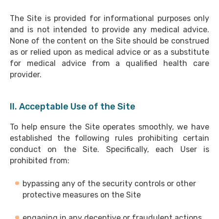
The Site is provided for informational purposes only
and is not intended to provide any medical advice.
None of the content on the Site should be construed
as or relied upon as medical advice or as a substitute
for medical advice from a qualified health care
provider.
II. Acceptable Use of the Site
To help ensure the Site operates smoothly, we have
established the following rules prohibiting certain
conduct on the Site. Specifically, each User is
prohibited from:
bypassing any of the security controls or other
protective measures on the Site
engaging in any deceptive or fraudulent actions