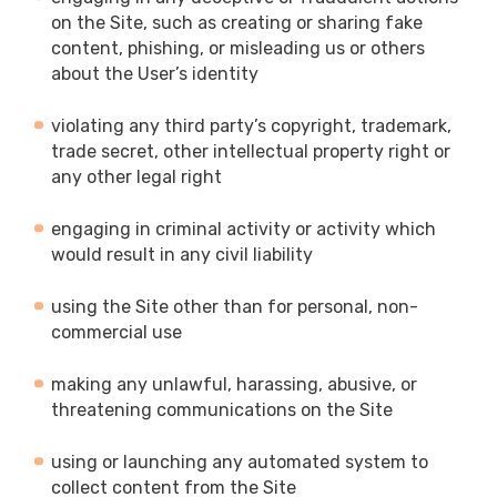
on the Site, such as creating or sharing fake
content, phishing, or misleading us or others
about the User’s identity
violating any third party’s copyright, trademark,
trade secret, other intellectual property right or
any other legal right
engaging in criminal activity or activity which
would result in any civil liability
using the Site other than for personal, non-
commercial use
making any unlawful, harassing, abusive, or
threatening communications on the Site
using or launching any automated system to
collect content from the Site