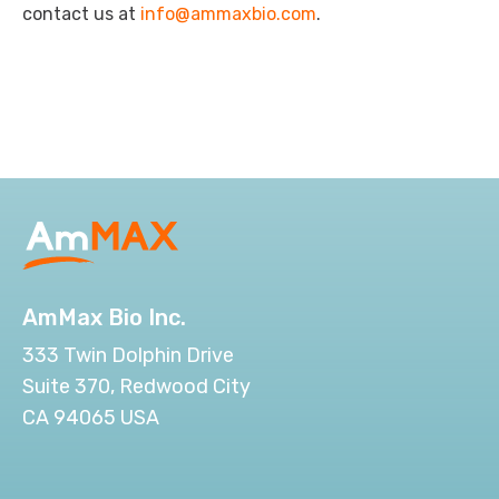
contact us at
info@ammaxbio.com
.
AmMax Bio Inc.
333 Twin Dolphin Drive
Suite 370, Redwood City
CA 94065 USA