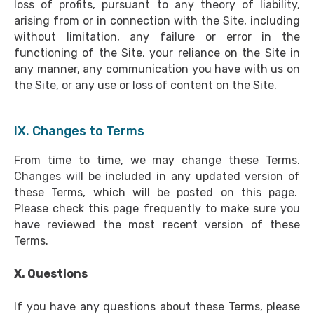
loss of profits, pursuant to any theory of liability,
arising from or in connection with the Site, including
without limitation, any failure or error in the
functioning of the Site, your reliance on the Site in
any manner, any communication you have with us on
the Site, or any use or loss of content on the Site.
IX. Changes to Terms
From time to time, we may change these Terms.
Changes will be included in any updated version of
these Terms, which will be posted on this page.
Please check this page frequently to make sure you
have reviewed the most recent version of these
Terms.
X. Questions
If you have any questions about these Terms, please