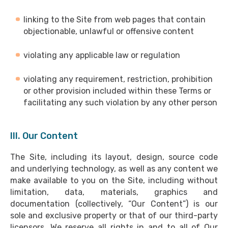
linking to the Site from web pages that contain
objectionable, unlawful or offensive content
violating any applicable law or regulation
violating any requirement, restriction, prohibition
or other provision included within these Terms or
facilitating any such violation by any other person
III. Our Content
The Site, including its layout, design, source code
and underlying technology, as well as any content we
make available to you on the Site, including without
limitation, data, materials, graphics and
documentation (collectively, “Our Content”) is our
sole and exclusive property or that of our third-party
licensors. We reserve all rights in and to all of Our