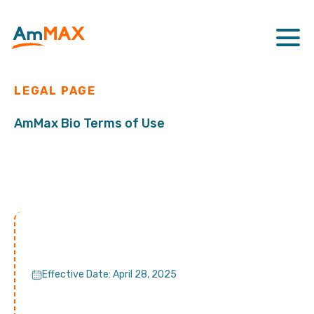
LEGAL PAGE
AmMax Bio Terms of Use
Effective Date: April 28, 2025