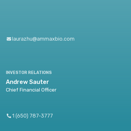
laurazhu@ammaxbio.com
INVESTOR RELATIONS
Andrew Sauter
Chief Financial Officer
1 (650) 787-3777